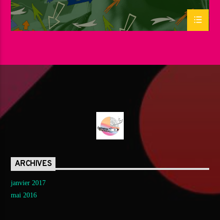
ARCHIVES
janvier 2017
mai 2016