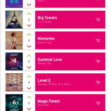
Gary J.
Titre
Artiste
2
Big Towers
0
Luca Torino
3
Memories
0
Sandy Loop
Destination Dance
4
Summer Love
0
Melanie Toc
5
Level 2
0
Morgan, JK Rox, Tom Black
6
Magic Forest
0
Paul Prett