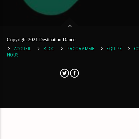
Copyright 2021 Destination Dance
ACCUEIL
BLOG
PROGRAMME
EQUIPE
C
NOUS