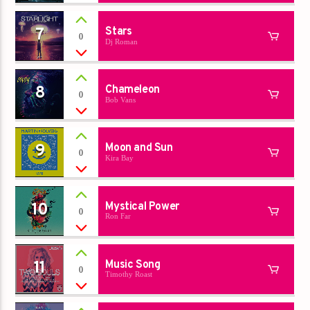
7
Stars
0
Dj Roman
8
Chameleon
0
Bob Vans
9
Moon and Sun
0
Kira Bay
10
Mystical Power
0
Ron Far
11
Music Song
0
Timothy Roast