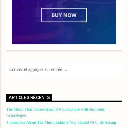
ARTICLES RÉCENTS
The Music That Immortalised 90s Subculture with electronic
technologies
4 Questions About The Music Industry You Should NOT Be Asking