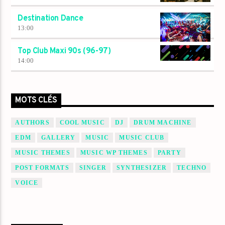
Destination Dance
13:00
Top Club Maxi 90s (96-97)
14:00
MOTS CLÉS
AUTHORS
COOL MUSIC
DJ
DRUM MACHINE
EDM
GALLERY
MUSIC
MUSIC CLUB
MUSIC THEMES
MUSIC WP THEMES
PARTY
POST FORMATS
SINGER
SYNTHESIZER
TECHNO
VOICE