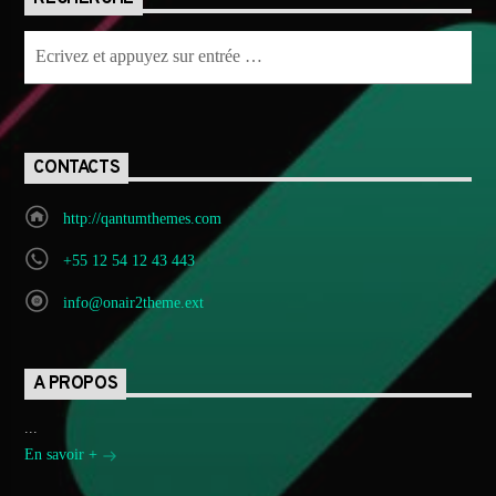
CONTACTS
http://qantumthemes.com
+55 12 54 12 43 443
info@onair2theme.ext
A PROPOS
...
En savoir +