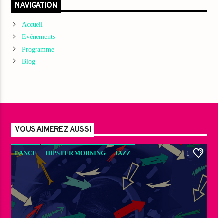
NAVIGATION
Accueil
Evénements
Programme
Blog
VOUS AIMEREZ AUSSI
DANCE
HIPSTER MORNING
JAZZ
1
LOVE MUSIC
SPRING CHART