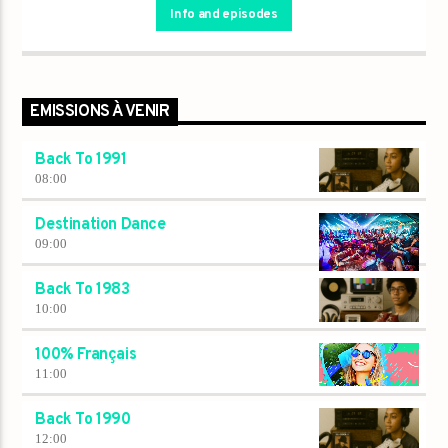
Info and episodes
EMISSIONS À VENIR
Back To 1991
08:00
Destination Dance
09:00
Back To 1983
10:00
100% Français
11:00
Back To 1990
12:00