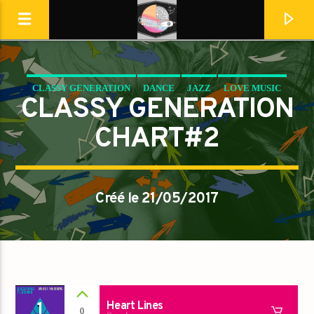
CLASSY GENERATION
DANCE
JAZZ
LOVE MUSIC
Destination Dance
CLASSY GENERATION
SPRING CHART
CHART#2
Créé le 21/05/2017
En ce moment
1
Heart Lines
0