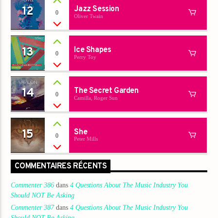
12
Jazz Session
0
Oliver Twain
13
Ice Shapes
0
Perry Toy
14
The Secret Garden
0
Camilla, Roger Sun
15
She
0
Peter Mills
COMMENTAIRES RÉCENTS
Commenter 386
dans
4 Questions About The Music Industry You
Should NOT Be Asking
Commenter 387
dans
4 Questions About The Music Industry You
Should NOT Be Asking