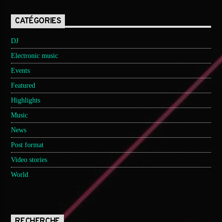
CATÉGORIES
DJ
Electronic music
Events
Featured
Highlights
Music
News
Post format
Video stories
World
RECHERCHE