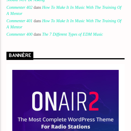
Commenter 402
dans
How To Make It In Music With The Training Of
A Mentor
Commenter 401
dans
How To Make It In Music With The Training Of
A Mentor
Commenter 400
dans
The 7 Different Types of EDM Music
BANNIÈRE