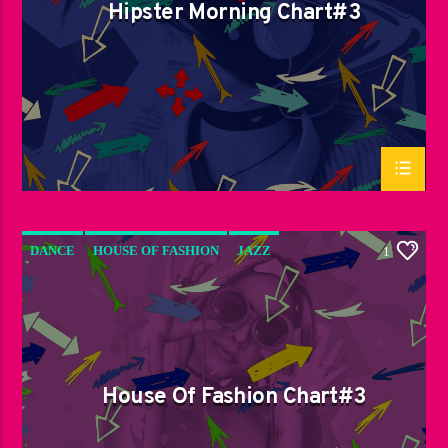
Hipster Morning Chart#3
DANCE
HOUSE OF FASHION
JAZZ
1
LOVE MUSIC
SPRING CHART
House Of Fashion Chart#3