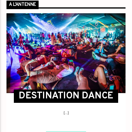
A L’ANTENNE
DESTINATION DANCE
[...]