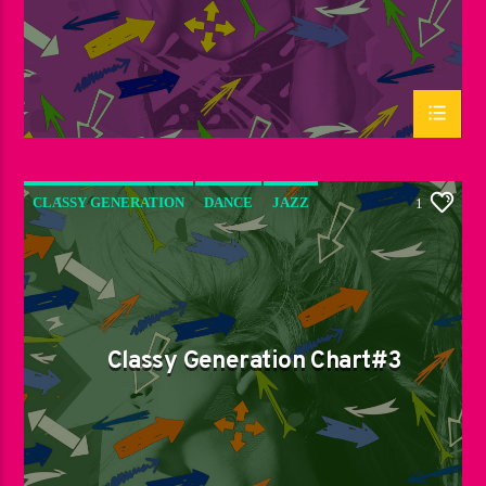
CLASSY GENERATION
DANCE
JAZZ
1
LOVE MUSIC
SPRING CHART
Classy Generation Chart#3