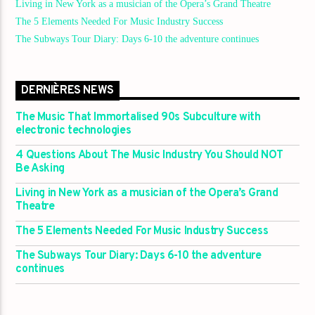
Living in New York as a musician of the Opera’s Grand Theatre
The 5 Elements Needed For Music Industry Success
The Subways Tour Diary: Days 6-10 the adventure continues
DERNIÈRES NEWS
The Music That Immortalised 90s Subculture with
electronic technologies
4 Questions About The Music Industry You Should NOT
Be Asking
Living in New York as a musician of the Opera’s Grand
Theatre
The 5 Elements Needed For Music Industry Success
The Subways Tour Diary: Days 6-10 the adventure
continues