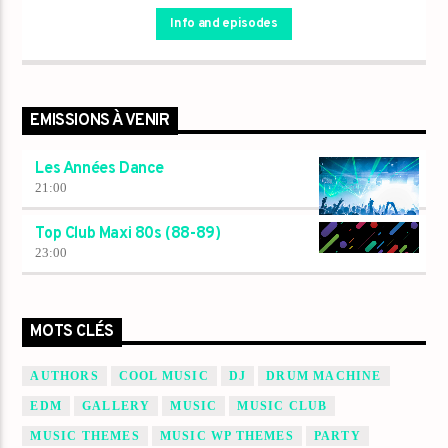
Info and episodes
EMISSIONS À VENIR
Les Années Dance
21:00
Top Club Maxi 80s (88-89)
23:00
MOTS CLÉS
AUTHORS
COOL MUSIC
DJ
DRUM MACHINE
EDM
GALLERY
MUSIC
MUSIC CLUB
MUSIC THEMES
MUSIC WP THEMES
PARTY