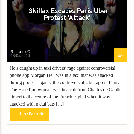
Skillax Escapes Paris Uber
Protest ‘Attack’
Sabastien C.
18/05/2016
He’s caught up in taxi drivers’ rage against controversial
phone app Morgan Hell was in a taxi that was attacked
during protests against the controversial Uber app in Paris.
The Hole frontwoman was in a cab from Charles de Gaulle
airport to the centre of the French capital when it was
attacked with metal bats […]
Lire l'article