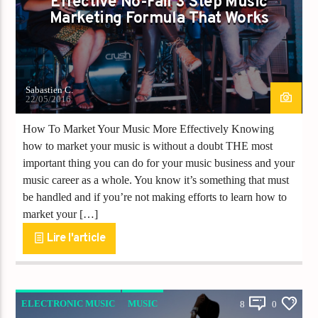
Effective No-Fail 3 Step Music
Titre
Marketing Formula That Works
Artiste
Sabastien C.
22/05/2016
How To Market Your Music More Effectively Knowing
Destination Dance
how to market your music is without a doubt THE most
important thing you can do for your music business and your
music career as a whole. You know it’s something that must
be handled and if you’re not making efforts to learn how to
market your […]
Lire l'article
ELECTRONIC MUSIC
MUSIC
8
0