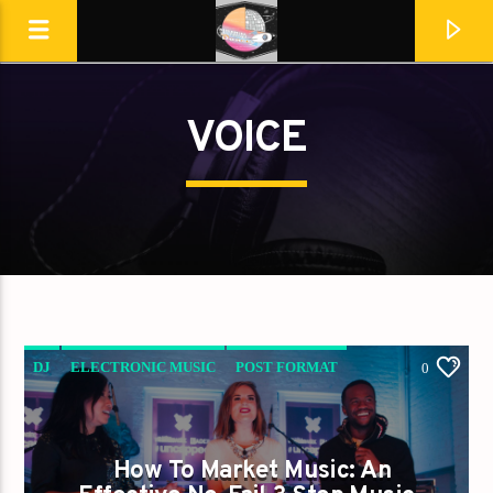
VOICE
Destination Dance
DJ
ELECTRONIC MUSIC
POST FORMAT
0
WORLD
How To Market Music: An
En ce moment