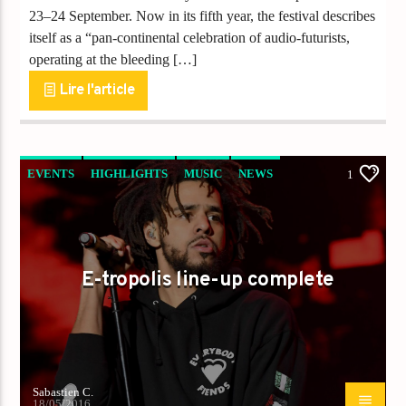
23–24 September. Now in its fifth year, the festival describes
itself as a “pan-continental celebration of audio-futurists,
operating at the bleeding […]
Lire l'article
EVENTS
HIGHLIGHTS
MUSIC
NEWS
1
WORLD
E-tropolis line-up complete
Sabastien C.
18/05/2016