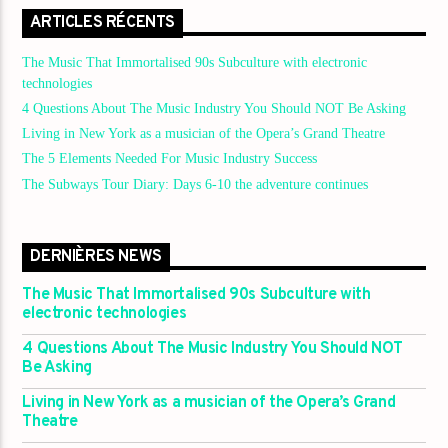
ARTICLES RÉCENTS
The Music That Immortalised 90s Subculture with electronic
technologies
4 Questions About The Music Industry You Should NOT Be Asking
Living in New York as a musician of the Opera’s Grand Theatre
The 5 Elements Needed For Music Industry Success
The Subways Tour Diary: Days 6-10 the adventure continues
DERNIÈRES NEWS
The Music That Immortalised 90s Subculture with
electronic technologies
4 Questions About The Music Industry You Should NOT
Be Asking
Living in New York as a musician of the Opera’s Grand
Theatre