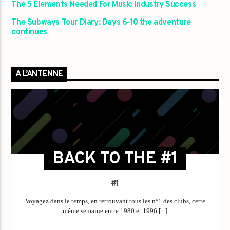
The 5 Elements Needed For Music Industry Success
The Subways Tour Diary: Days 6-10 the adventure
continues
A L’ANTENNE
BACK TO THE #1
#1
Voyagez dans le temps, en retrouvant tous les n°1 des clubs, cette
même semaine entre 1980 et 1996.[...]