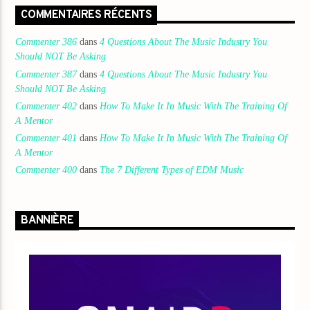
COMMENTAIRES RÉCENTS
Commenter 386
dans
4 Questions About The Music Industry You
Should NOT Be Asking
Commenter 387
dans
4 Questions About The Music Industry You
Should NOT Be Asking
Commenter 402
dans
How To Make It In Music With The Training Of
A Mentor
Commenter 401
dans
How To Make It In Music With The Training Of
A Mentor
Commenter 400
dans
The 7 Different Types of EDM Music
BANNIÈRE