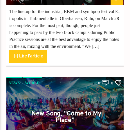
The line-up for the industrial, EBM and synthpop festival E-
tropolis in Turbinenhalle in Oberhausen, Ruhr, on March 28
is complete. For the most part, though, people just
happening to pass by the two-block campus during Public
Practice sessions are at the best advantage to enjoy the notes
in the air, mixing with the environment. “We […]
Lire l'article
NEWS
WORLD
10
0
New Song, “Come to My
Place”