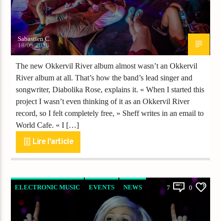
Sabastien C.
18/05/2016
The new Okkervil River album almost wasn’t an Okkervil
River album at all. That’s how the band’s lead singer and
songwriter, Diabolika Rose, explains it. « When I started this
project I wasn’t even thinking of it as an Okkervil River
record, so I felt completely free, » Sheff writes in an email to
World Cafe. « I […]
Lire l'article
ELECTRONIC MUSIC
EVENTS
NEWS
7
0
WORLD