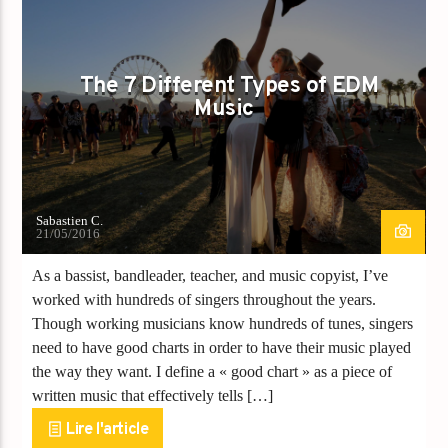
POST FORMAT
WORLD
The 7 Different Types of EDM
Music
Sabastien C.
21/05/2016
As a bassist, bandleader, teacher, and music copyist, I’ve
worked with hundreds of singers throughout the years.
Though working musicians know hundreds of tunes, singers
need to have good charts in order to have their music played
the way they want. I define a « good chart » as a piece of
written music that effectively tells […]
Lire l'article