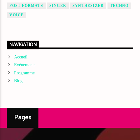
POST FORMATS
SINGER
SYNTHESIZER
TECHNO
VOICE
NAVIGATION
Accueil
Evénements
Programme
Blog
Pages