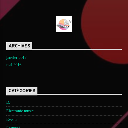
ARCHIVES
janvier 2017
mai 2016
CATÉGORIES
DJ
Electronic music
Events