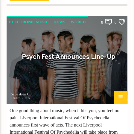
ELECTRONIC MUSIC
NEWS
WORLD
8
0
Psych Fest Announces Line-Up
Sabastien C.
18/05/2016
One good thing about music, when it hits you, you feel no
pain. Liverpool International Festival Of Psychedelia
announces first wave of acts. The next Liverpool
International Festival Of Psychedelia will take place from