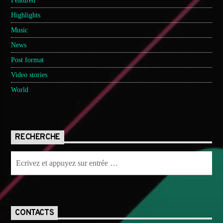
Featured
Highlights
Music
News
Post format
Video stories
World
RECHERCHE
CONTACTS