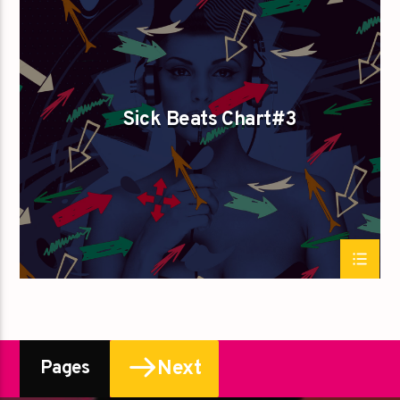
SPRING CHART
Sick Beats Chart#3
Next
Pages