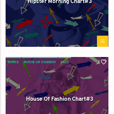
Hipster Morning Chart#3
Titre
Artiste
Destination Dance
DANCE
HOUSE OF FASHION
JAZZ
1
LOVE MUSIC
SPRING CHART
House Of Fashion Chart#3