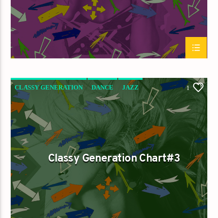
CLASSY GENERATION
DANCE
JAZZ
1
LOVE MUSIC
SPRING CHART
Classy Generation Chart#3