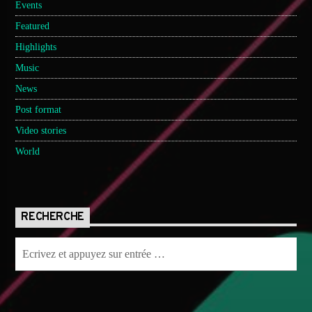
Events
Featured
Highlights
Music
News
Post format
Video stories
World
RECHERCHE