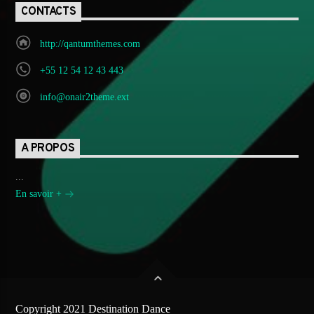
CONTACTS
http://qantumthemes.com
+55 12 54 12 43 443
info@onair2theme.ext
A PROPOS
...
En savoir +
Copyright 2021 Destination Dance