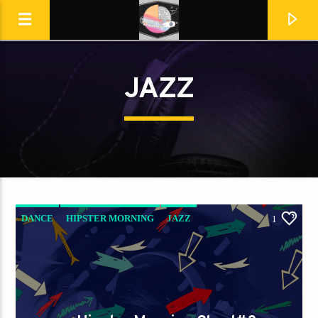
JAZZ
Destination Dance
DANCE
HIPSTER MORNING
JAZZ
1
LOVE MUSIC
SPRING CHART
En ce moment