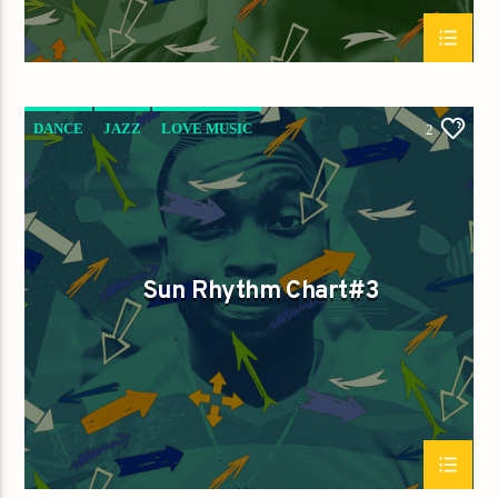
DANCE
JAZZ
LOVE MUSIC
2
SPRING CHART
SUN RHYTHM
Sun Rhythm Chart#3