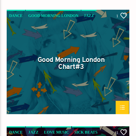
DANCE
GOOD MORNING LONDON
JAZZ
1
LOVE MUSIC
SPRING CHART
Good Morning London
Chart#3
DANCE
JAZZ
LOVE MUSIC
SICK BEATS
1