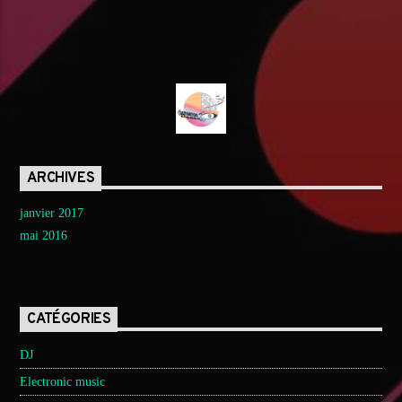
ARCHIVES
janvier 2017
mai 2016
CATÉGORIES
DJ
Electronic music