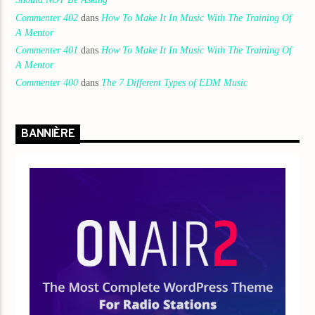
Commenter 402
dans
How To Make It In Music With The Training Of
A Mentor
Commenter 401
dans
How To Make It In Music With The Training Of
A Mentor
Commenter 400
dans
The 7 Different Types of EDM Music
BANNIÈRE