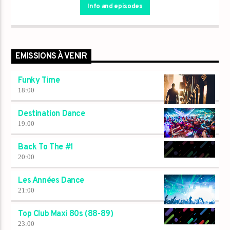
Info and episodes
EMISSIONS À VENIR
Funky Time
18:00
Destination Dance
19:00
Back To The #1
20:00
Les Années Dance
21:00
Top Club Maxi 80s (88-89)
23:00