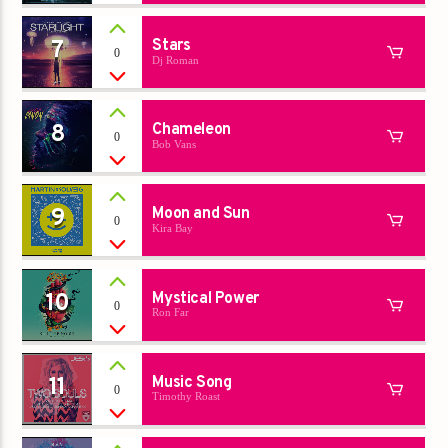
7
Stars
0
Dj Roman
8
Chameleon
0
Bob Vans
9
Moon and Sun
0
Kira Bay
10
Mystical Power
0
Ron Far
11
Music Song
0
Timothy Roast