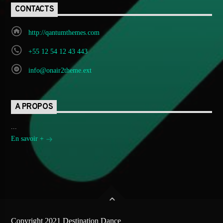
CONTACTS
http://qantumthemes.com
+55 12 54 12 43 443
info@onair2theme.ext
A PROPOS
...
En savoir +
Copyright 2021 Destination Dance