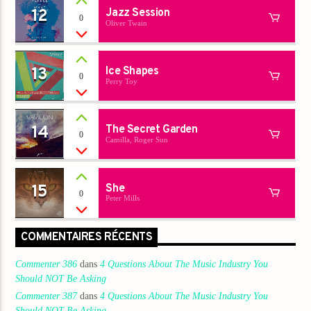
12
Jazz Session
0
Oliver Twain
13
Ice Shapes
0
Perry Toy
14
The Secret Garden
0
Camilla, Roger Sun
15
She
0
Peter Mills
COMMENTAIRES RÉCENTS
Commenter 386
dans
4 Questions About The Music Industry You
Should NOT Be Asking
Commenter 387
dans
4 Questions About The Music Industry You
Should NOT Be Asking