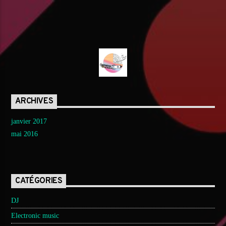
ARCHIVES
janvier 2017
mai 2016
CATÉGORIES
DJ
Electronic music