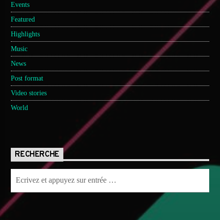
Events
Featured
Highlights
Music
News
Post format
Video stories
World
RECHERCHE