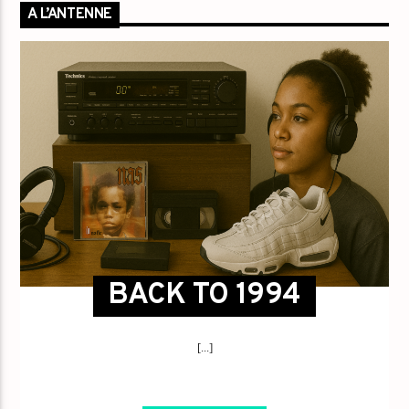
A L’ANTENNE
BACK TO 1994
[...]