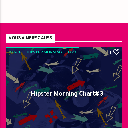
VOUS AIMEREZ AUSSI
DANCE
HIPSTER MORNING
JAZZ
1
LOVE MUSIC
SPRING CHART
Hipster Morning Chart#3