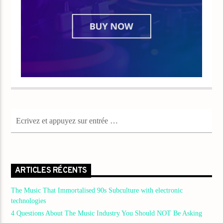
ARTICLES RÉCENTS
The Music That Immortalised 90s Subculture with electronic
technologies
4 Questions About The Music Industry You Should NOT Be Asking