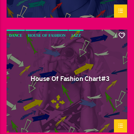
DANCE
HOUSE OF FASHION
JAZZ
1
LOVE MUSIC
SPRING CHART
House Of Fashion Chart#3