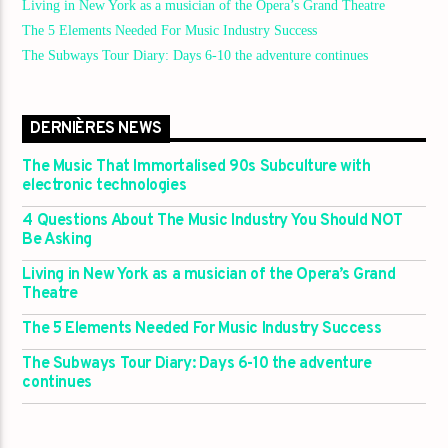
Living in New York as a musician of the Opera’s Grand Theatre
The 5 Elements Needed For Music Industry Success
The Subways Tour Diary: Days 6-10 the adventure continues
DERNIÈRES NEWS
The Music That Immortalised 90s Subculture with
electronic technologies
4 Questions About The Music Industry You Should NOT
Be Asking
Living in New York as a musician of the Opera’s Grand
Theatre
The 5 Elements Needed For Music Industry Success
The Subways Tour Diary: Days 6-10 the adventure
continues