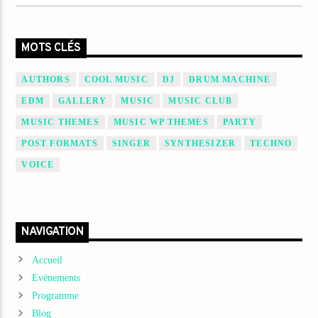
MOTS CLÉS
AUTHORS
COOL MUSIC
DJ
DRUM MACHINE
EDM
GALLERY
MUSIC
MUSIC CLUB
MUSIC THEMES
MUSIC WP THEMES
PARTY
POST FORMATS
SINGER
SYNTHESIZER
TECHNO
VOICE
NAVIGATION
Accueil
Evénements
Programme
Blog