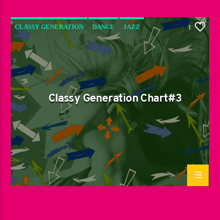
CLASSY GENERATION
DANCE
JAZZ
1
LOVE MUSIC
SPRING CHART
Classy Generation Chart#3