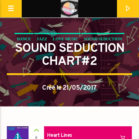
DANCE
JAZZ
LOVE MUSIC
SOUND SEDUCTION
Destination Dance
SOUND SEDUCTION
SPRING CHART
CHART#2
Créé le 21/05/2017
En ce moment
1
Heart Lines
0