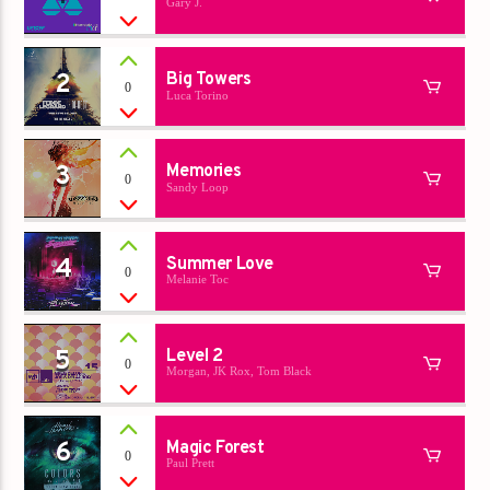
Gary J.
Titre
Artiste
2
Big Towers
0
Luca Torino
3
Memories
0
Sandy Loop
Destination Dance
4
Summer Love
0
Melanie Toc
5
Level 2
0
Morgan, JK Rox, Tom Black
6
Magic Forest
0
Paul Prett