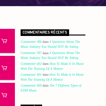
COMMENTAIRES RÉCENTS
Commenter 386
dans
4 Questions About The
Music Industry You Should NOT Be Asking
Commenter 387
dans
4 Questions About The
Music Industry You Should NOT Be Asking
Commenter 402
dans
How To Make It In Music
With The Training Of A Mentor
Commenter 401
dans
How To Make It In Music
With The Training Of A Mentor
Commenter 400
dans
The 7 Different Types of
EDM Music