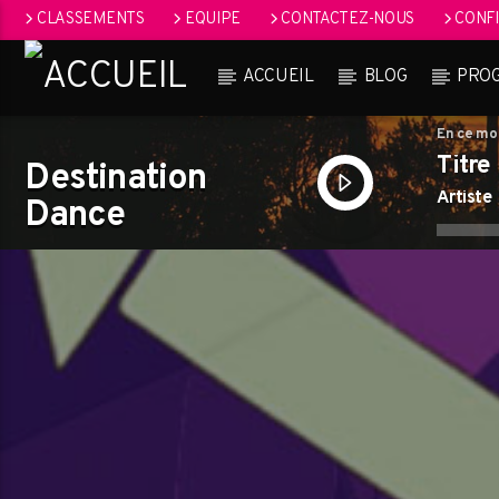
CLASSEMENTS
EQUIPE
CONTACTEZ-NOUS
CONFI
ACCUEIL
BLOG
PRO
En ce m
Titre
Destination
Artiste
Dance