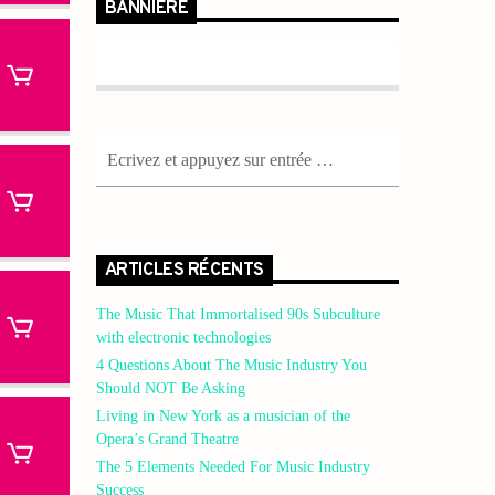
BANNIÈRE
ARTICLES RÉCENTS
The Music That Immortalised 90s Subculture
with electronic technologies
4 Questions About The Music Industry You
Should NOT Be Asking
Living in New York as a musician of the
Opera’s Grand Theatre
The 5 Elements Needed For Music Industry
Success