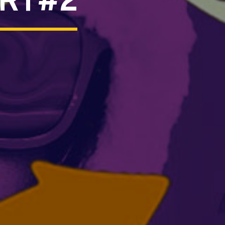
ART#2