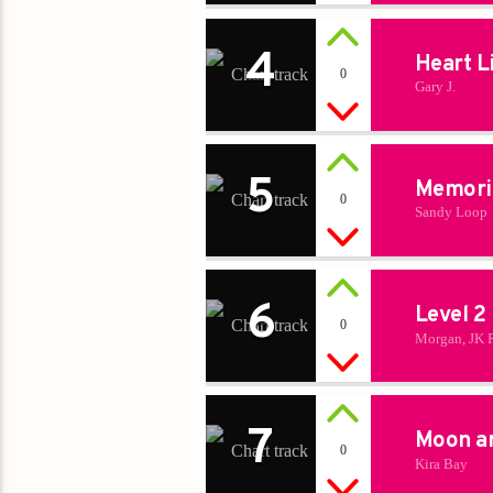
4
Heart L
0
Gary J.
5
Memori
0
Sandy Loop
6
Level 2
0
Morgan, JK 
7
Moon a
0
Kira Bay