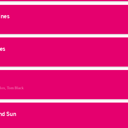
ines
es
Rox, Tom Black
nd Sun