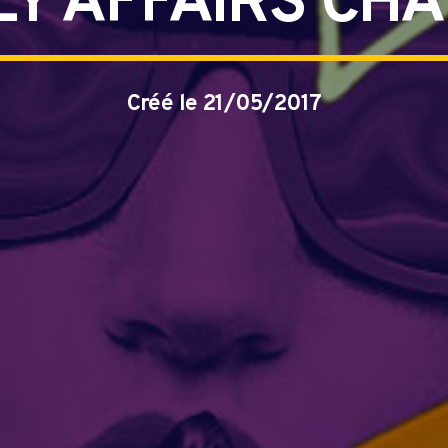
LY AFFAIRS CH
Créé le 21/05/2017