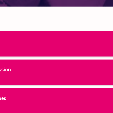
ssion
pes