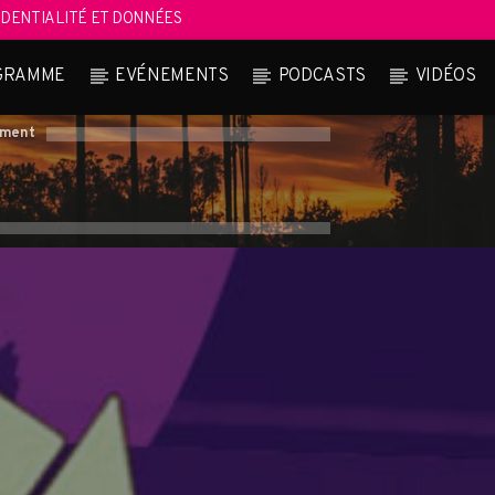
DENTIALITÉ ET DONNÉES
GRAMME
EVÉNEMENTS
PODCASTS
VIDÉOS
oment