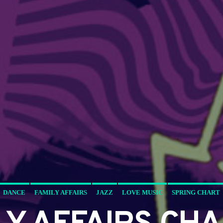
DANCE
FAMILY AFFAIRS
JAZZ
LOVE MUSIC
SPRING CHART