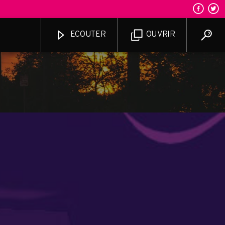
ECOUTER
OUVRIR