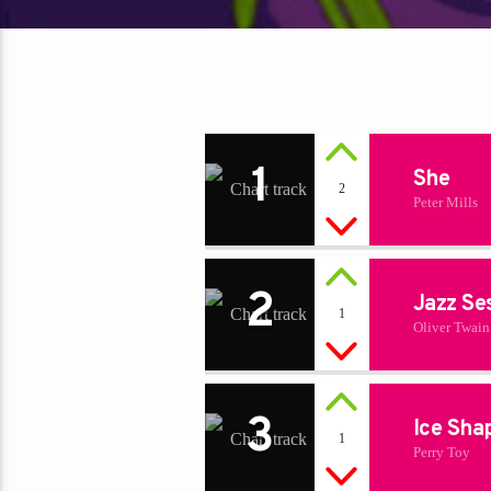
1
She
2
Peter Mills
2
Jazz Se
1
Oliver Twain
3
Ice Sha
1
Perry Toy