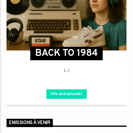
BACK TO 1984
[...]
Info and episodes
EMISSIONS À VENIR