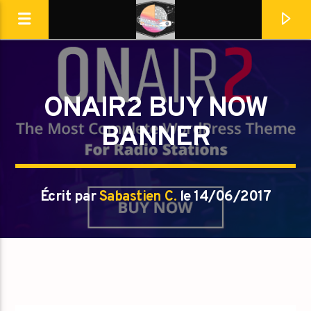
Destination Dance
ONAIR2 BUY NOW
BANNER
Écrit par
Sabastien C.
le 14/06/2017
En ce moment