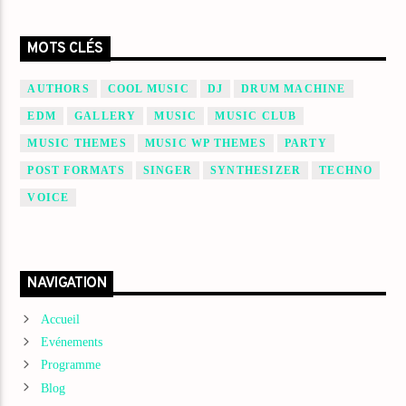
MOTS CLÉS
AUTHORS
COOL MUSIC
DJ
DRUM MACHINE
EDM
GALLERY
MUSIC
MUSIC CLUB
MUSIC THEMES
MUSIC WP THEMES
PARTY
POST FORMATS
SINGER
SYNTHESIZER
TECHNO
VOICE
NAVIGATION
Accueil
Evénements
Programme
Blog