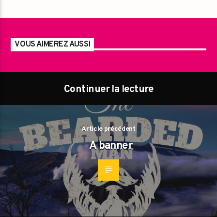
VOUS AIMEREZ AUSSI
Continuer la lecture
Article précédent
A banner