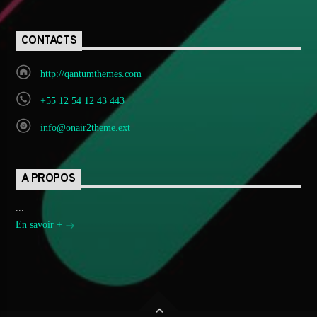
CONTACTS
http://qantumthemes.com
+55 12 54 12 43 443
info@onair2theme.ext
A PROPOS
...
En savoir +