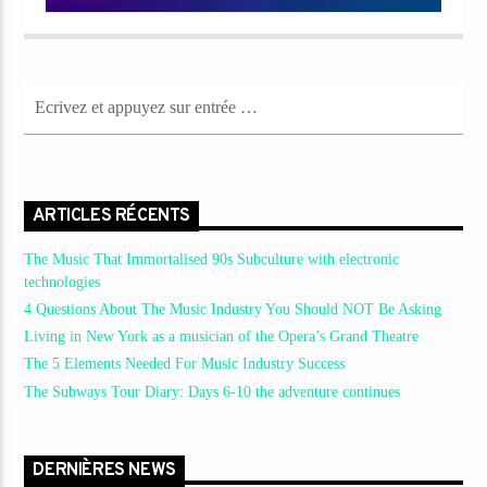
ARTICLES RÉCENTS
The Music That Immortalised 90s Subculture with electronic
technologies
4 Questions About The Music Industry You Should NOT Be Asking
Living in New York as a musician of the Opera’s Grand Theatre
The 5 Elements Needed For Music Industry Success
The Subways Tour Diary: Days 6-10 the adventure continues
DERNIÈRES NEWS