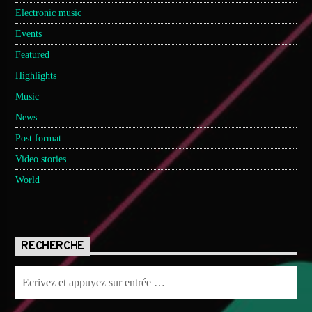
Electronic music
Events
Featured
Highlights
Music
News
Post format
Video stories
World
RECHERCHE