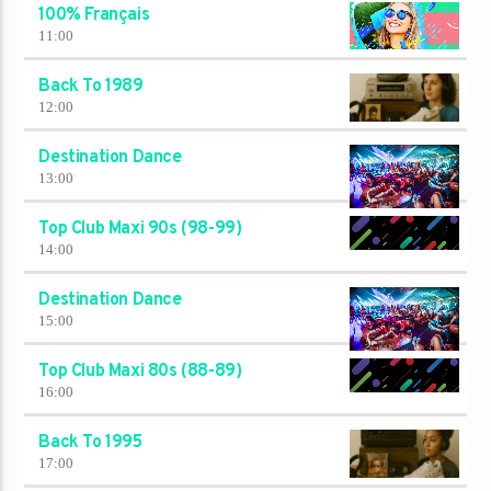
100% Français
11:00
Back To 1989
12:00
Destination Dance
13:00
Top Club Maxi 90s (98-99)
14:00
Destination Dance
15:00
Top Club Maxi 80s (88-89)
16:00
Back To 1995
17:00