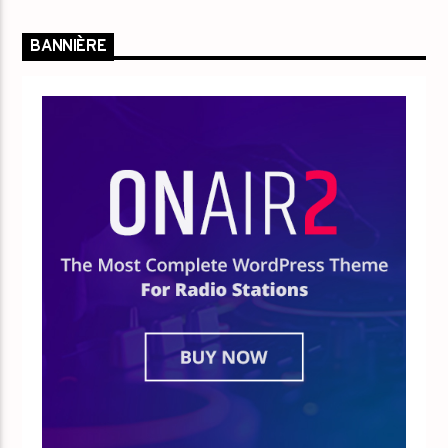
BANNIÈRE