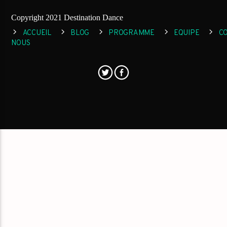
Copyright 2021 Destination Dance
ACCUEIL
BLOG
PROGRAMME
EQUIPE
C
NOUS