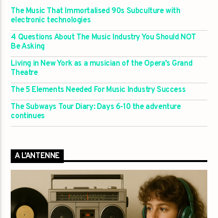
The Music That Immortalised 90s Subculture with
electronic technologies
4 Questions About The Music Industry You Should NOT
Be Asking
Living in New York as a musician of the Opera’s Grand
Theatre
The 5 Elements Needed For Music Industry Success
The Subways Tour Diary: Days 6-10 the adventure
continues
A L’ANTENNE