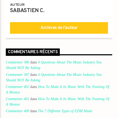
Titre
AUTEUR
Artiste
SABASTIEN C.
Archives de l'auteur
Destination Dance
COMMENTAIRES RÉCENTS
Commenter 386
dans
4 Questions About The Music Industry You
Should NOT Be Asking
Commenter 387
dans
4 Questions About The Music Industry You
Should NOT Be Asking
Commenter 402
dans
How To Make It In Music With The Training Of
A Mentor
Commenter 401
dans
How To Make It In Music With The Training Of
A Mentor
Commenter 400
dans
The 7 Different Types of EDM Music