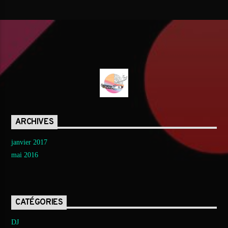
ARCHIVES
janvier 2017
mai 2016
CATÉGORIES
DJ