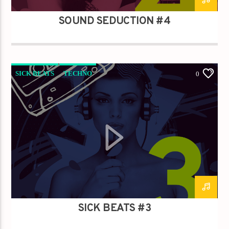
SOUND SEDUCTION #4
SICK BEATS
TECHNO
0
SICK BEATS #3