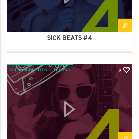
Titre
Artiste
SICK BEATS #4
Destination Dance
SOUND SEDUCTION
TECHNO
0