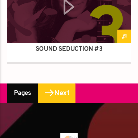
SOUND SEDUCTION #3
Next
Pages