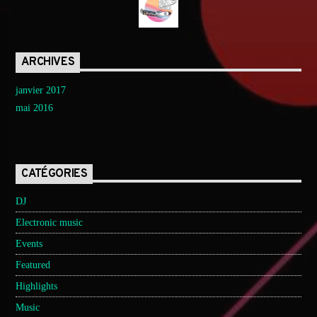
ARCHIVES
janvier 2017
mai 2016
CATÉGORIES
DJ
Electronic music
Events
Featured
Highlights
Music