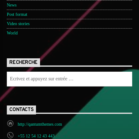
News
Post format
Video stories
World
RECHERCHE
CONTACTS
http://qantumthemes.com
+55 12 54 12 43 443