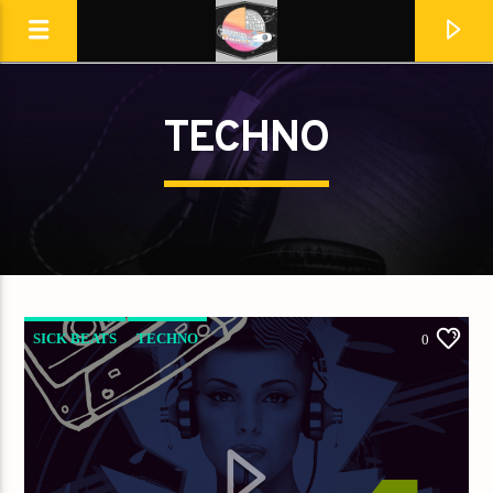
TECHNO
Destination Dance
SICK BEATS
TECHNO
0
En ce moment