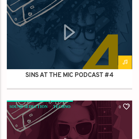
SINS AT THE MIC PODCAST #4
SOUND SEDUCTION
TECHNO
0