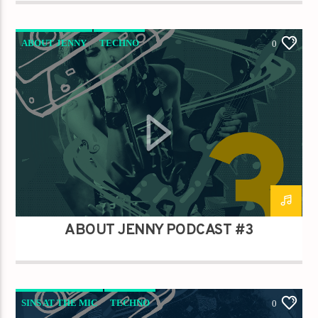
ABOUT JENNY
TECHNO
0
ABOUT JENNY PODCAST #3
SINS AT THE MIC
TECHNO
0