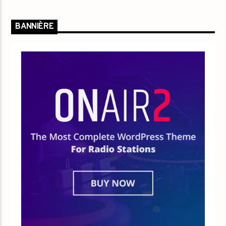
BANNIÈRE