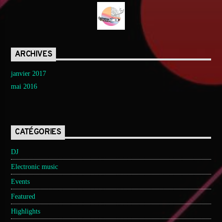
ARCHIVES
janvier 2017
mai 2016
CATÉGORIES
DJ
Electronic music
Events
Featured
Highlights