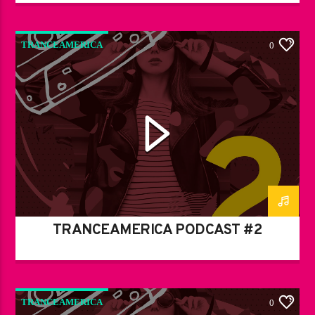
TRANCEAMERICA
0
TRANCEAMERICA PODCAST #2
TRANCEAMERICA
0