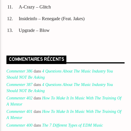
A-Crazy – Glitch
Insideinfo – Renegade (Feat. Jakes)
Upgrade – Blow
COMMENTAIRES RÉCENTS
Commenter 386
dans
4 Questions About The Music Industry You
Should NOT Be Asking
Commenter 387
dans
4 Questions About The Music Industry You
Should NOT Be Asking
Commenter 402
dans
How To Make It In Music With The Training Of
A Mentor
Commenter 401
dans
How To Make It In Music With The Training Of
A Mentor
Commenter 400
dans
The 7 Different Types of EDM Music