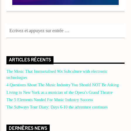
ARTICLES RÉCENTS
The Music That Immortalised 90s Subculture with electronic
technologies
4 Questions About The Music Industry You Should NOT Be Asking
Living in New York as a musician of the Opera’s Grand Theatre
The 5 Elements Needed For Music Industry Success
The Subways Tour Diary: Days 6-10 the adventure continues
DERNIÈRES NEWS