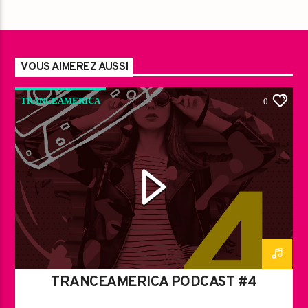
VOUS AIMEREZ AUSSI
TRANCEAMERICA
0
TRANCEAMERICA PODCAST #4