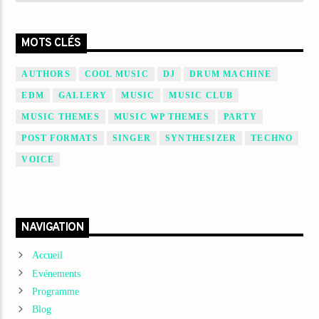
MOTS CLÉS
AUTHORS
COOL MUSIC
DJ
DRUM MACHINE
EDM
GALLERY
MUSIC
MUSIC CLUB
MUSIC THEMES
MUSIC WP THEMES
PARTY
POST FORMATS
SINGER
SYNTHESIZER
TECHNO
VOICE
NAVIGATION
Accueil
Evénements
Programme
Blog