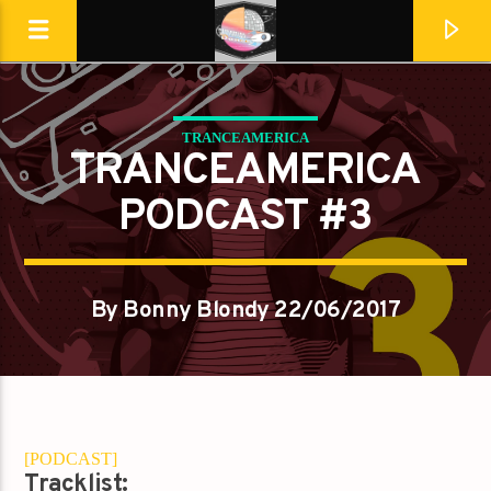
TRANCEAMERICA
Destination Dance
TRANCEAMERICA
PODCAST #3
By Bonny Blondy 22/06/2017
[PODCAST]
En ce moment
Tracklist: