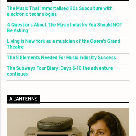
The Music That Immortalised 90s Subculture with
electronic technologies
4 Questions About The Music Industry You Should NOT
Be Asking
Living in New York as a musician of the Opera’s Grand
Theatre
The 5 Elements Needed For Music Industry Success
The Subways Tour Diary: Days 6-10 the adventure
continues
A L’ANTENNE