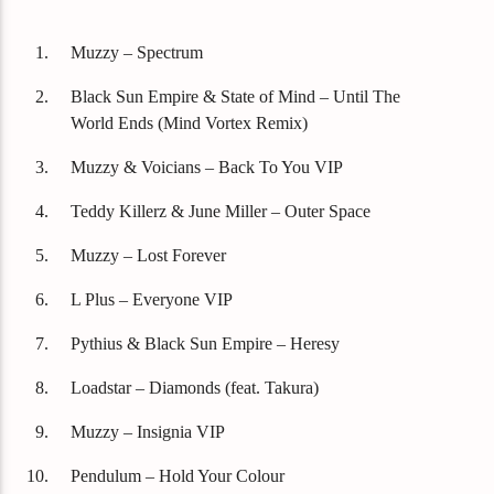
Titre
Artiste
Muzzy – Spectrum
Black Sun Empire & State of Mind – Until The
World Ends (Mind Vortex Remix)
Muzzy & Voicians – Back To You VIP
Destination Dance
Teddy Killerz & June Miller – Outer Space
Muzzy – Lost Forever
L Plus – Everyone VIP
Pythius & Black Sun Empire – Heresy
Loadstar – Diamonds (feat. Takura)
Muzzy – Insignia VIP
Pendulum – Hold Your Colour