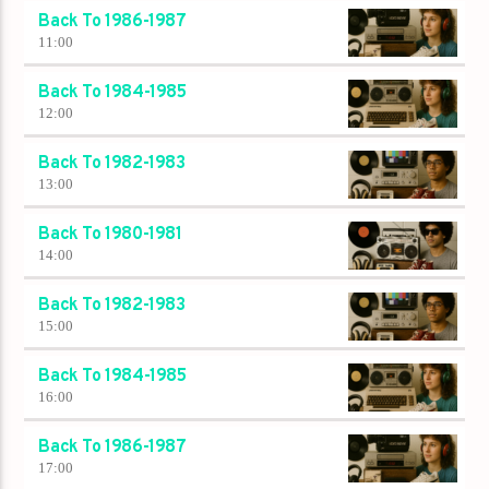
Back To 1986-1987
11:00
Back To 1984-1985
12:00
Back To 1982-1983
13:00
Back To 1980-1981
14:00
Back To 1982-1983
15:00
Back To 1984-1985
16:00
Back To 1986-1987
17:00