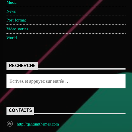
Music
News
Post format
Video stories
World
RECHERCHE
CONTACTS
http://qantumthemes.com