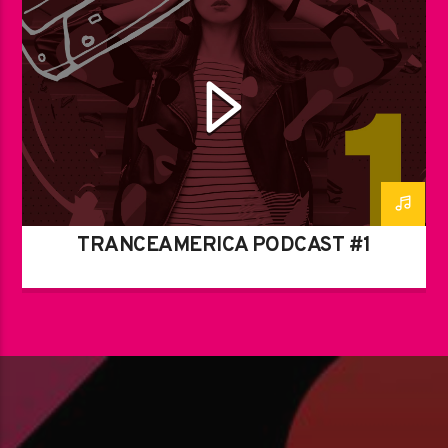
TRANCEAMERICA PODCAST #1