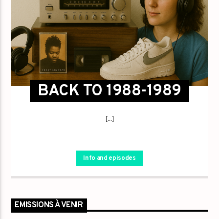
BACK TO 1988-1989
[...]
Info and episodes
EMISSIONS À VENIR