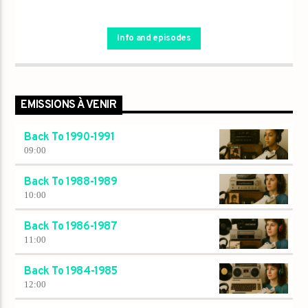
Info and episodes
EMISSIONS À VENIR
Back To 1990-1991
09:00
Back To 1988-1989
10:00
Back To 1986-1987
11:00
Back To 1984-1985
12:00