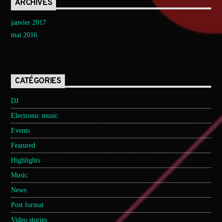
ARCHIVES
janvier 2017
mai 2016
CATÉGORIES
DJ
Electronic music
Events
Featured
Highlights
Music
News
Post format
Video stories