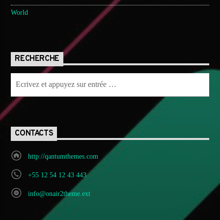
World
RECHERCHE
CONTACTS
http://qantumthemes.com
+55 12 54 12 43 443
info@onair2theme.ext