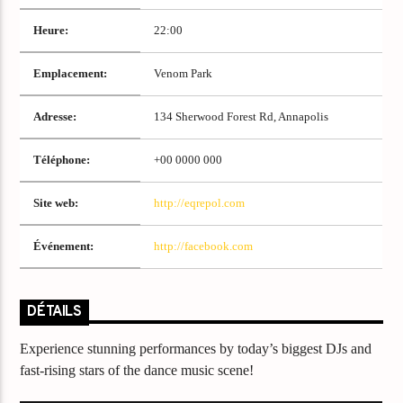
Titre
Artiste
Heure:
22:00
Emplacement:
Venom Park
Adresse:
134 Sherwood Forest Rd, Annapolis
Téléphone:
+00 0000 000
Destination Dance
Site web:
http://eqrepol.com
Événement:
http://facebook.com
DÉTAILS
Experience stunning performances by today’s biggest DJs and
fast-rising stars of the dance music scene!