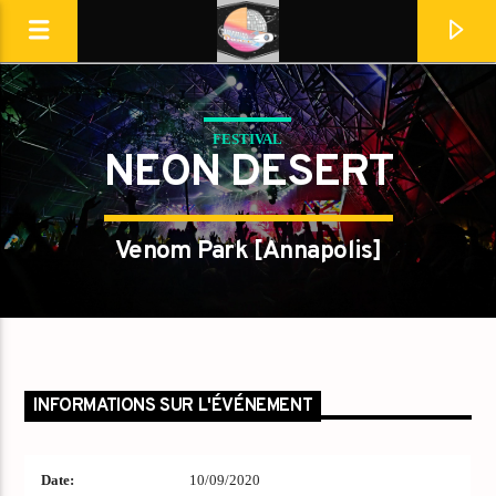
FESTIVAL
Destination Dance
NEON DESERT
Venom Park [Annapolis]
INFORMATIONS SUR L'ÉVÉNEMENT
En ce moment
Date:
10/09/2020