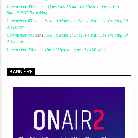
Commenter 387
dans
4 Questions About The Music Industry You
Should NOT Be Asking
Commenter 402
dans
How To Make It In Music With The Training Of
A Mentor
Commenter 401
dans
How To Make It In Music With The Training Of
A Mentor
Commenter 400
dans
The 7 Different Types of EDM Music
BANNIÈRE