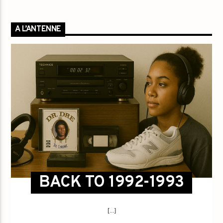
A L’ANTENNE
BACK TO 1992-1993
[...]