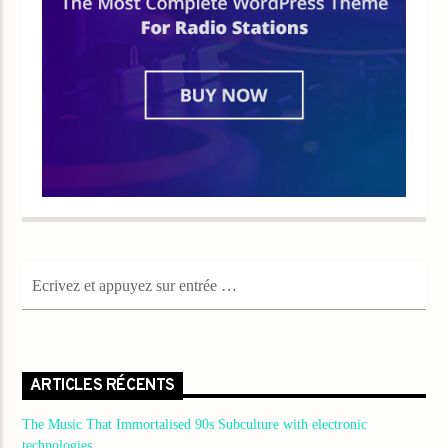
ARTICLES RÉCENTS
The Music That Immortalised 90s Subculture with electronic
technologies