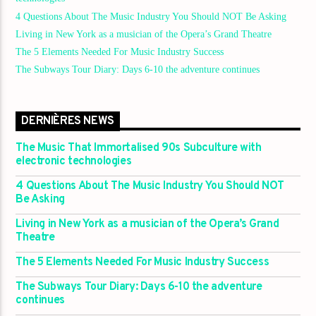
4 Questions About The Music Industry You Should NOT Be Asking
Living in New York as a musician of the Opera’s Grand Theatre
The 5 Elements Needed For Music Industry Success
The Subways Tour Diary: Days 6-10 the adventure continues
DERNIÈRES NEWS
The Music That Immortalised 90s Subculture with
electronic technologies
4 Questions About The Music Industry You Should NOT
Be Asking
Living in New York as a musician of the Opera’s Grand
Theatre
The 5 Elements Needed For Music Industry Success
The Subways Tour Diary: Days 6-10 the adventure
continues