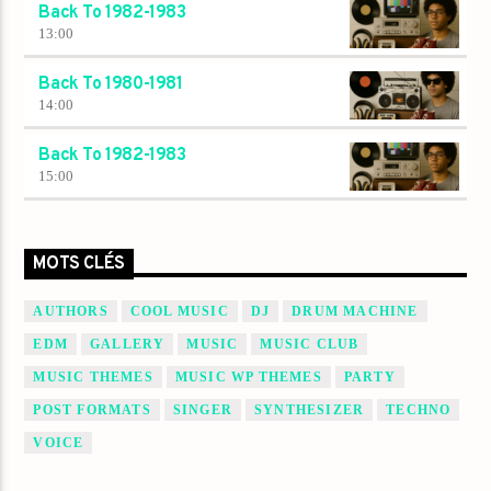
Back To 1982-1983
13:00
Back To 1980-1981
14:00
Back To 1982-1983
15:00
MOTS CLÉS
AUTHORS
COOL MUSIC
DJ
DRUM MACHINE
EDM
GALLERY
MUSIC
MUSIC CLUB
MUSIC THEMES
MUSIC WP THEMES
PARTY
POST FORMATS
SINGER
SYNTHESIZER
TECHNO
VOICE