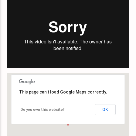
EMPLACEMENT
This page can't load Google Maps correctly.
This page can't load Google Maps correctly.
OK
OK
Do you own this website?
Do you own this website?