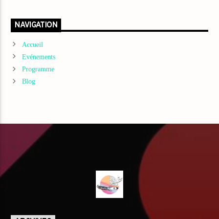
NAVIGATION
Accueil
Evénements
Programme
Blog