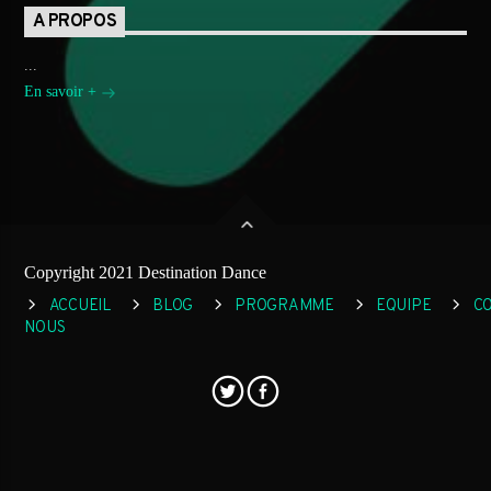
A PROPOS
...
En savoir +
Copyright 2021 Destination Dance
ACCUEIL
BLOG
PROGRAMME
EQUIPE
C
NOUS