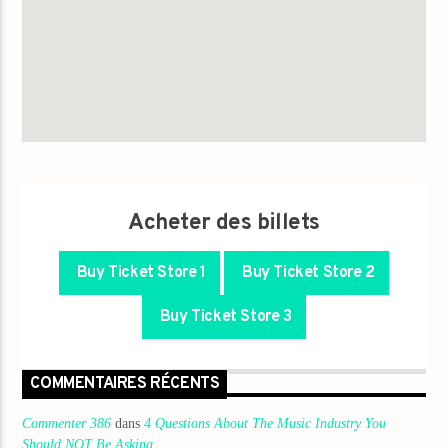
Acheter des billets
Buy Ticket Store 1
Buy Ticket Store 2
Buy Ticket Store 3
COMMENTAIRES RÉCENTS
Commenter 386
dans
4 Questions About The Music Industry You
Should NOT Be Asking